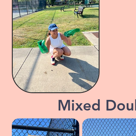
Mixed Dou