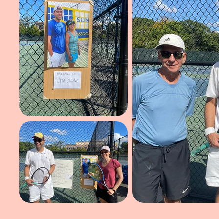
Click on a p