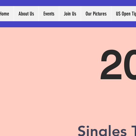
Home
About Us
Events
Join Us
Our Pictures
US Open Ti
2
Singles